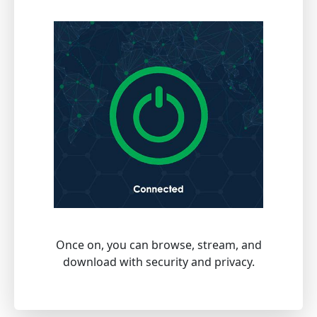
Once on, you can browse, stream, and
download with security and privacy.