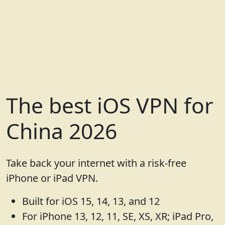
The best iOS VPN for
China 2026
Take back your internet with a risk-free
iPhone or iPad VPN.
Built for iOS 15, 14, 13, and 12
For iPhone 13, 12, 11, SE, XS, XR; iPad Pro,