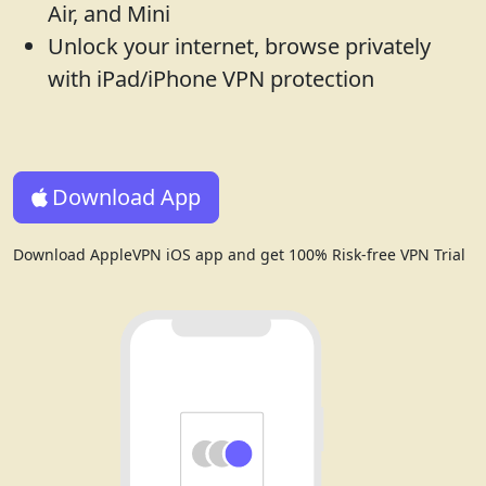
Air, and Mini
Unlock your internet, browse privately
with iPad/iPhone VPN protection
Download App
Download AppleVPN iOS app and get 100% Risk-free VPN Trial