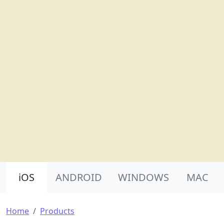
Product Nav
iOS
ANDROID
WINDOWS
MAC
Breadcrumb
Home
Products