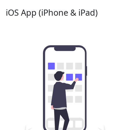
iOS App (iPhone & iPad)