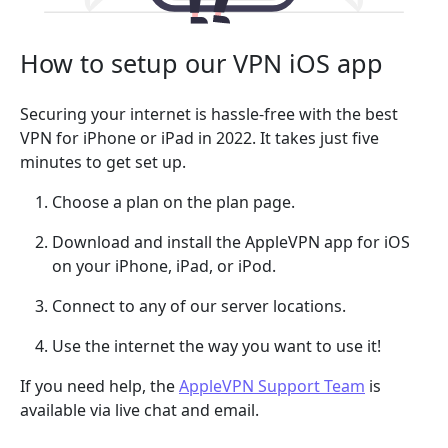
How to setup our VPN iOS app
Securing your internet is hassle-free with the best
VPN for iPhone or iPad in 2022. It takes just five
minutes to get set up.
Choose a plan on the plan page.
Download and install the AppleVPN app for iOS
on your iPhone, iPad, or iPod.
Connect to any of our server locations.
Use the internet the way you want to use it!
If you need help, the
AppleVPN Support Team
is
available via live chat and email.