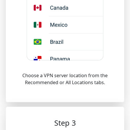
Choose a VPN server location from the
Recommended or All Locations tabs.
Step 3