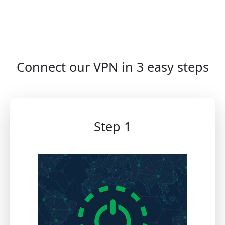
Connect our VPN in 3 easy steps
Step 1