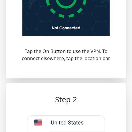
Tap the On Button to use the VPN. To
connect elsewhere, tap the location bar.
Step 2