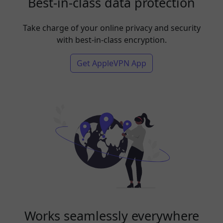
Best-in-class data protection
Take charge of your online privacy and security
with best-in-class encryption.
Get AppleVPN App
Works seamlessly everywhere