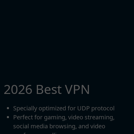
2026 Best VPN
Specially optimized for UDP protocol
Perfect for gaming, video streaming,
social media browsing, and video