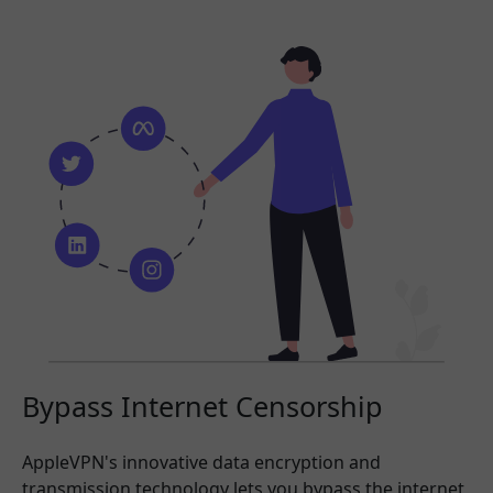
Bypass Internet Censorship
AppleVPN's innovative data encryption and
transmission technology lets you bypass the internet