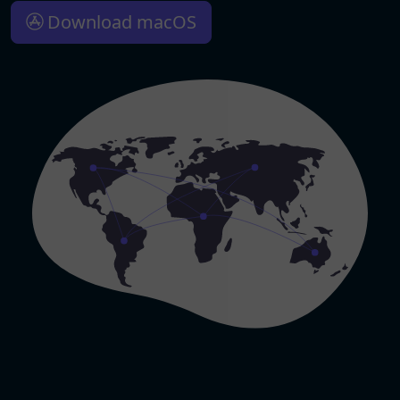
Download macOS