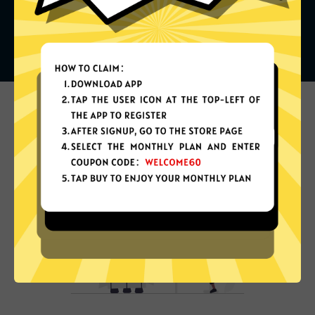
What can you do with it