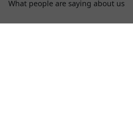
What people are saying about us
Rex
One of the best VPN to use, especially in
China!
⭐⭐⭐⭐⭐