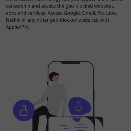
censorship and access the geo-blocked websites,
apps and services. Access Google, Gmail, Youtube,
Netflix or any other geo-blocked websites with
AppleVPN.