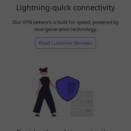
Lightning-quick connectivity
Our VPN network is built for speed, powered by
next-generation technology.
Read Customer Reviews