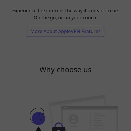
Experience the internet the way it’s meant to be.
On the go, or on your couch.
More About AppleVPN Features
Why choose us