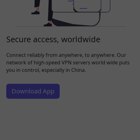
Secure access, worldwide
Connect reliably from anywhere, to anywhere. Our
network of high-speed VPN servers world wide puts
you in control, especially in China.
Download App