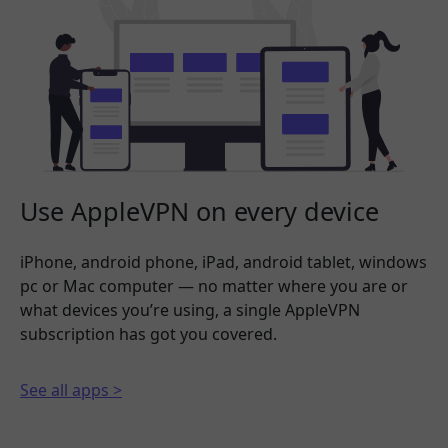
Use AppleVPN on every device
iPhone, android phone, iPad, android tablet, windows
pc or Mac computer — no matter where you are or
what devices you’re using, a single AppleVPN
subscription has got you covered.
See all apps >