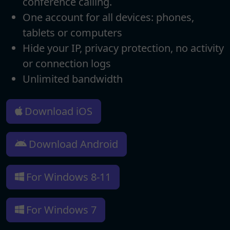
conference calling.
One account for all devices: phones,
tablets or computers
Hide your IP, privacy protection, no activity
or connection logs
Unlimited bandwidth
Download iOS
Download Android
For Windows 8-11
For Windows 7