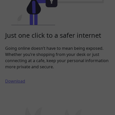
Just one click to a safer internet
Going online doesn’t have to mean being exposed.
Whether you’re shopping from your desk or just
connecting at a cafe, keep your personal information
more private and secure.
Download